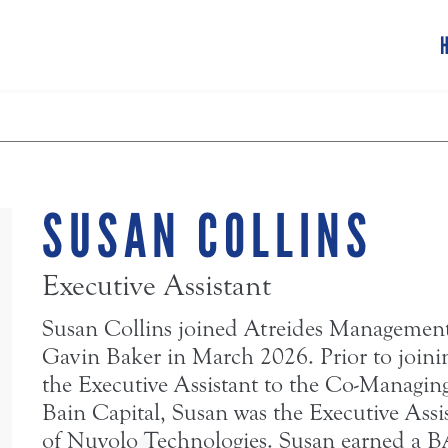
SUSAN COLLINS
Executive Assistant
Susan Collins joined Atreides Management,
Gavin Baker in March 2026. Prior to joinin
the Executive Assistant to the Co-Managing 
Bain Capital, Susan was the Executive Assi
of Nuvolo Technologies. Susan earned a B