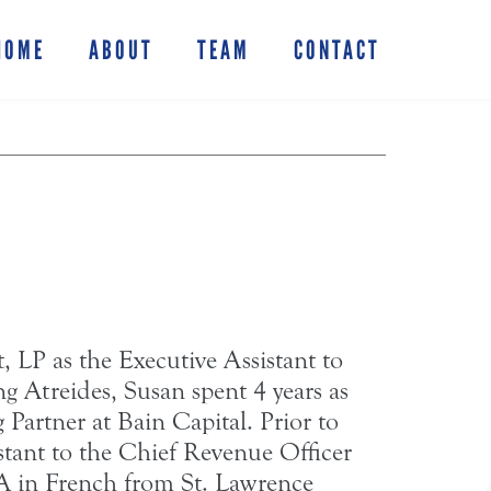
HOME
ABOUT
TEAM
CONTACT
 LP as the Executive Assistant to
g Atreides, Susan spent 4 years as
Partner at Bain Capital. Prior to
stant to the Chief Revenue Officer
A in French from St. Lawrence