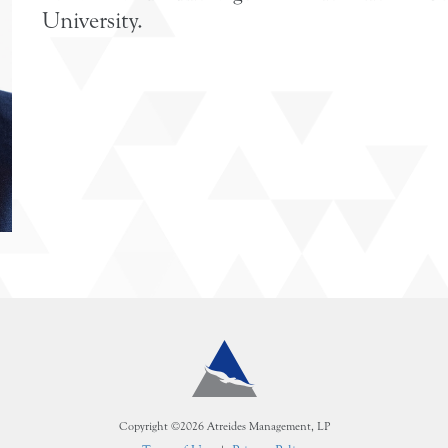
University.
Copyright ©2026 Atreides Management, LP