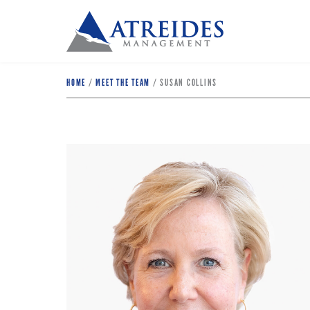
HOME
/
MEET THE TEAM
/
SUSAN COLLINS